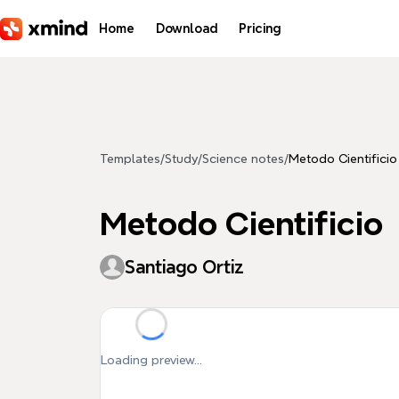
Skip to main content
Home
Download
Pricing
Templates
/
Study
/
Science notes
/
Metodo Cientificio
Metodo Cientificio
Santiago Ortiz
Loading preview...