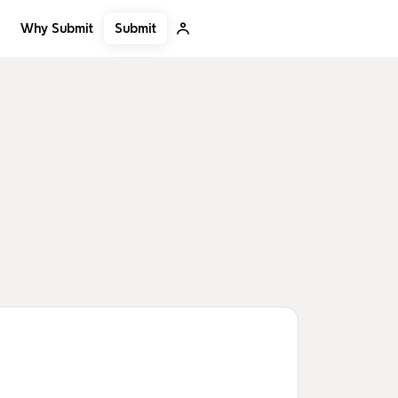
Submit
Why Submit