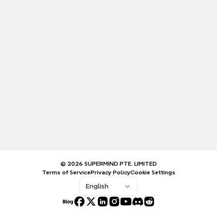
© 2026 SUPERMIND PTE. LIMITED
Terms of Service
Privacy Policy
Cookie Settings
English