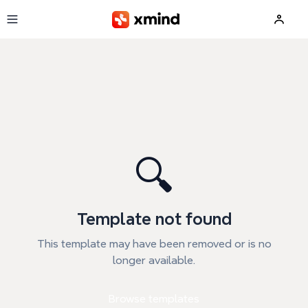
Skip to main content
🔍
Template not found
This template may have been removed or is no
longer available.
Browse templates