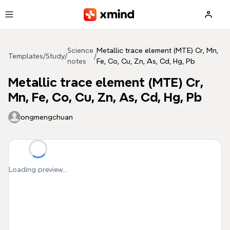
Skip to main content
Science
Metallic trace element (MTE) Cr, Mn,
Templates
/
Study
/
/
notes
Fe, Co, Cu, Zn, As, Cd, Hg, Pb
Metallic trace element (MTE) Cr,
Mn, Fe, Co, Cu, Zn, As, Cd, Hg, Pb
ongmengchuan
Loading preview...