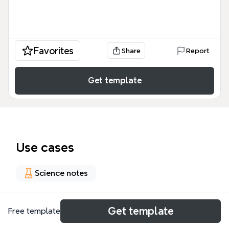
Favorites
Share
Report
Get template
Use cases
Science notes
About
Get template
Free template
This Metallic trace element (MTE) mind map