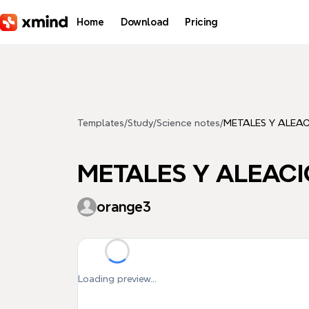
Skip to main content
Home
Download
Pricing
Templates
/
Study
/
Science notes
/
METALES Y ALEA
METALES Y ALEAC
orange3
Loading preview...