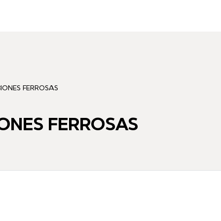
CIONES FERROSAS
IONES FERROSAS