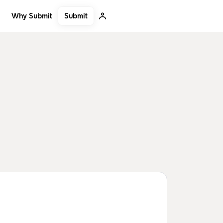
Submit
Why Submit