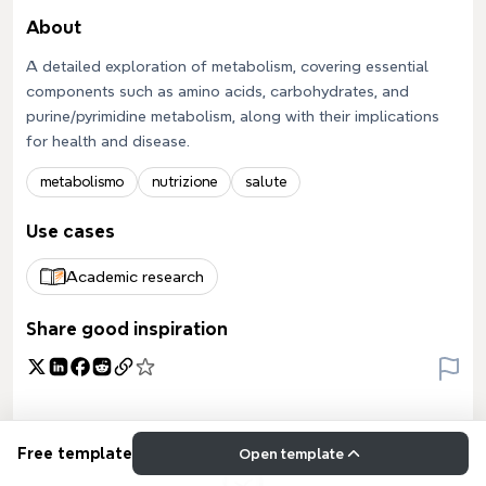
About
A detailed exploration of metabolism, covering essential
components such as amino acids, carbohydrates, and
purine/pyrimidine metabolism, along with their implications
for health and disease.
metabolismo
nutrizione
salute
Use cases
Academic research
Share good inspiration
Free template
Open template