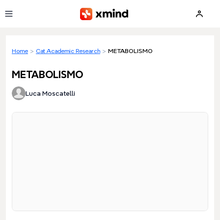
Skip to main content
Home
>
Cat Academic Research
>
METABOLISMO
METABOLISMO
Luca Moscatelli
Loading preview...