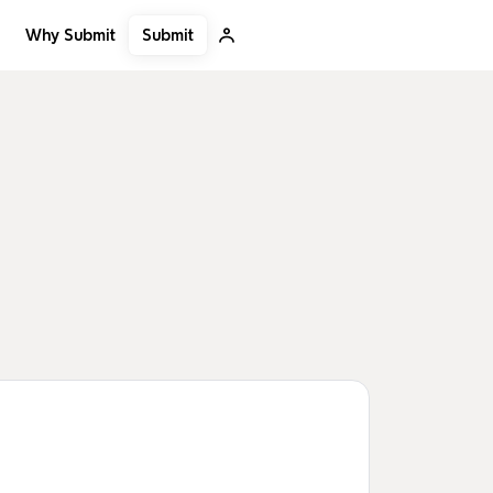
Submit
Why Submit