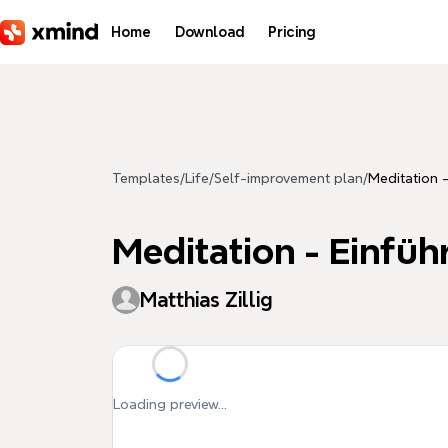
Skip to main content
Home
Download
Pricing
Templates
/
Life
/
Self-improvement plan
/
Meditation 
Meditation - Einfü
Matthias Zillig
Loading preview...