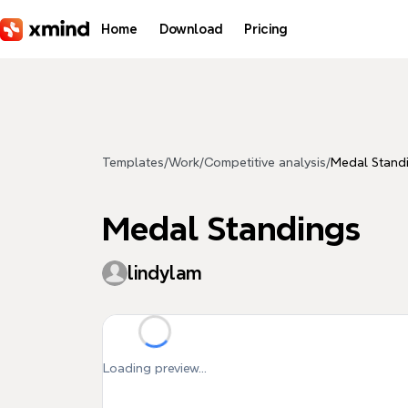
Skip to main content
Home
Download
Pricing
Templates
/
Work
/
Competitive analysis
/
Medal Stand
Medal Standings
lindylam
Loading preview...