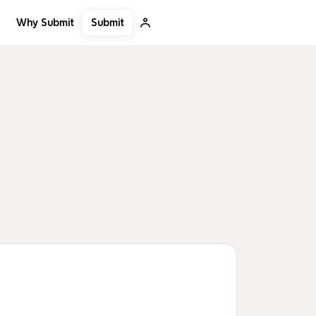
Submit
Why Submit