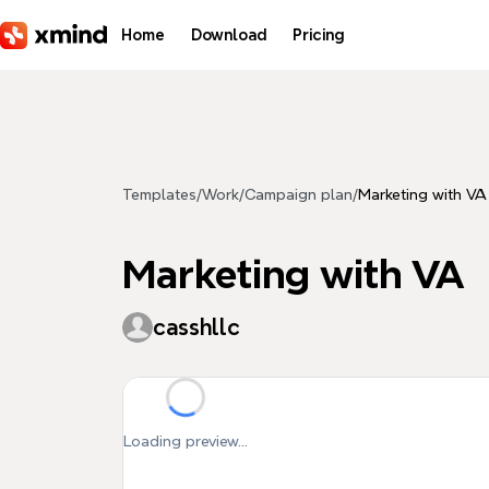
Skip to main content
Home
Download
Pricing
Templates
/
Work
/
Campaign plan
/
Marketing with VA
Marketing with VA
casshllc
Loading preview...