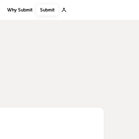
Submit
Why Submit