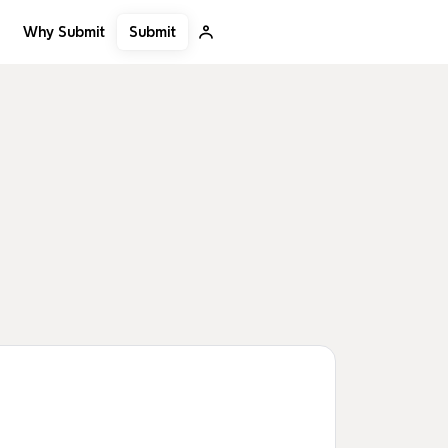
Submit
Why Submit