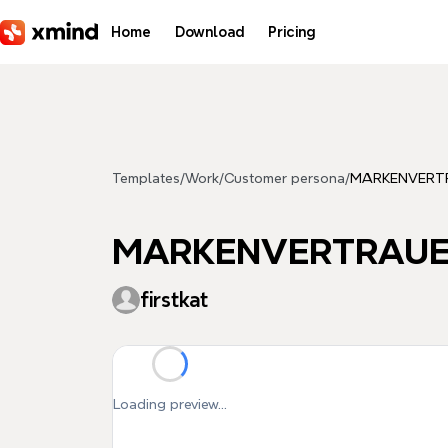
Skip to main content
Home
Download
Pricing
Templates
/
Work
/
Customer persona
/
MARKENVERT
MARKENVERTRAU
firstkat
Loading preview...