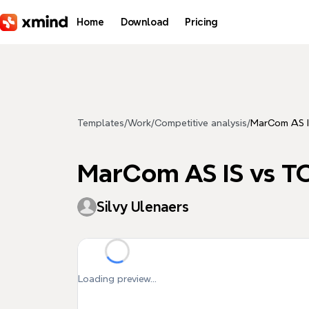
Skip to main content
Home
Download
Pricing
Templates
/
Work
/
Competitive analysis
/
MarCom AS I
MarCom AS IS vs T
Silvy Ulenaers
Loading preview...