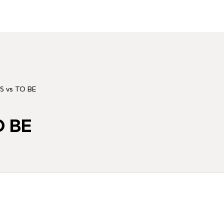
S vs TO BE
O BE