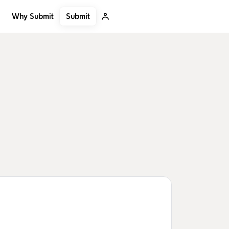
Submit
Why Submit