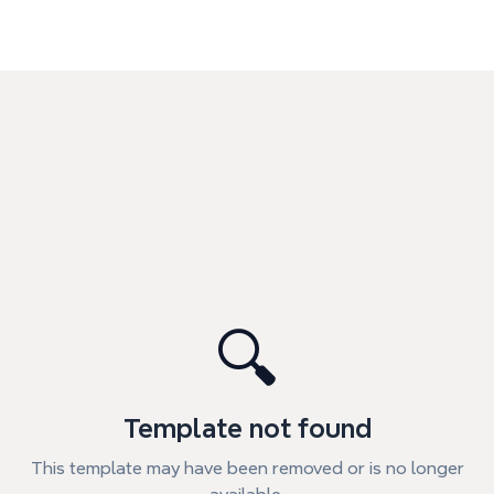
🔍
Template not found
This template may have been removed or is no longer