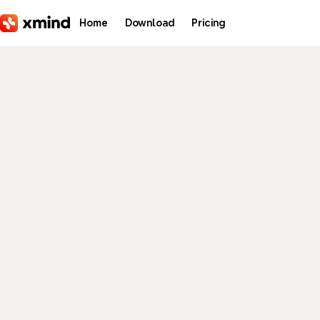
Skip to main content
Home
Download
Pricing