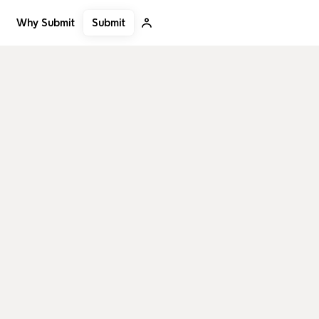
Submit
Why Submit