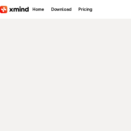
Skip to main content
Home
Download
Pricing