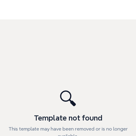
🔍
Template not found
This template may have been removed or is no longer