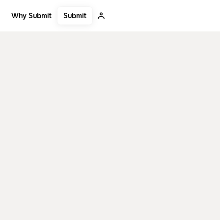
Submit
Why Submit