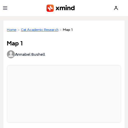
Skip to main content
Home
>
Cat Academic Research
>
Map 1
Map 1
Annabel Bushell
Loading preview...