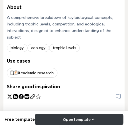
About
A comprehensive breakdown of key biological concepts,
including trophic levels, competition, and ecological
interactions, designed to enhance understanding of the
subject.
biology
ecology
trophic levels
Use cases
Academic research
Share good inspiration
Free template
Open template