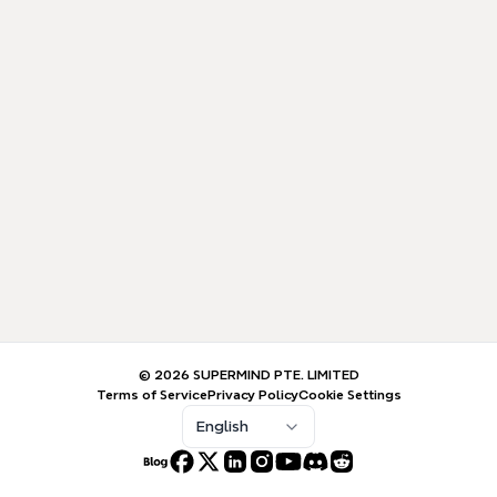
© 2026 SUPERMIND PTE. LIMITED
Terms of Service
Privacy Policy
Cookie Settings
English