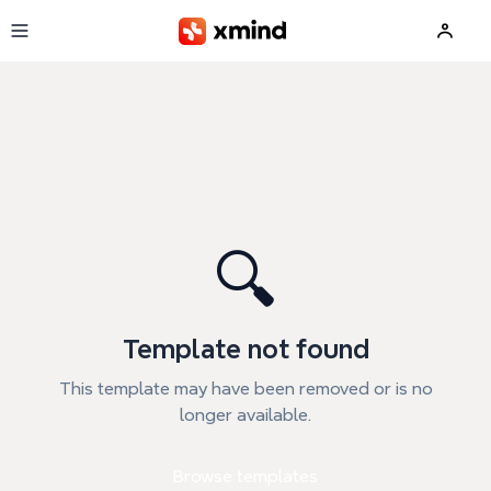
Skip to main content
🔍
Template not found
This template may have been removed or is no
longer available.
Browse templates