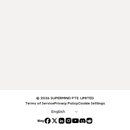
© 2026 SUPERMIND PTE. LIMITED
Terms of Service
Privacy Policy
Cookie Settings
English