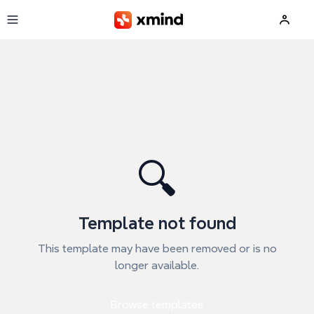
Skip to main content
🔍
Template not found
This template may have been removed or is no
longer available.
Browse templates