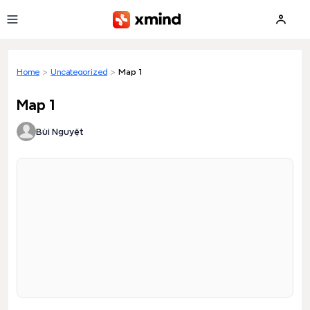
Skip to main content
Home
>
Uncategorized
>
Map 1
Map 1
Bùi Nguyệt
Loading preview...