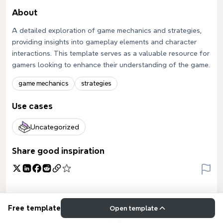
About
A detailed exploration of game mechanics and strategies,
providing insights into gameplay elements and character
interactions. This template serves as a valuable resource for
gamers looking to enhance their understanding of the game.
game mechanics
strategies
Use cases
Uncategorized
Share good inspiration
Free template
Open template