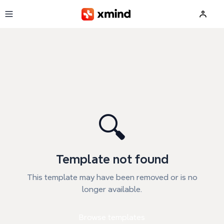
Skip to main content
🔍
Template not found
This template may have been removed or is no
longer available.
Browse templates