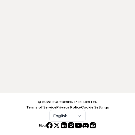
© 2026 SUPERMIND PTE. LIMITED
Terms of Service
Privacy Policy
Cookie Settings
English