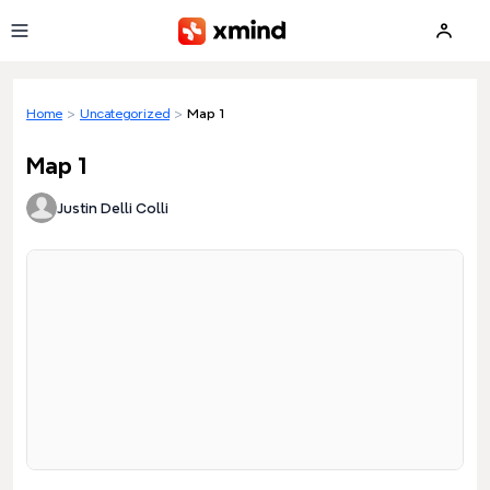
Skip to main content
Home
>
Uncategorized
>
Map 1
Map 1
Justin Delli Colli
Loading preview...