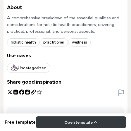
About
A comprehensive breakdown of the essential qualities and
considerations for holistic health practitioners, covering
practical, professional, and personal aspects.
holistic health
practitioner
wellness
Use cases
Uncategorized
Share good inspiration
Free template
Open template