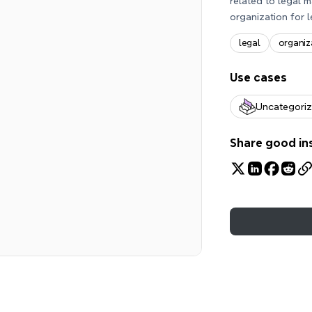
related to legal m
organization for l
legal
organiz
Use cases
Uncategori
Share good in