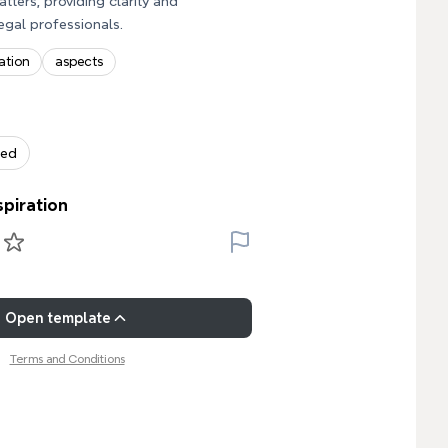
atters, providing clarity and
egal professionals.
ation
aspects
zed
spiration
Open template
Terms and Conditions