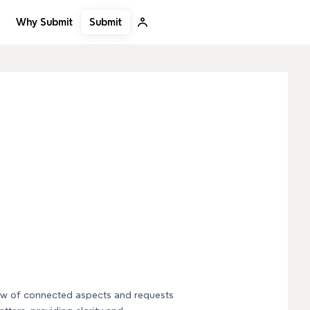
Submit
Why Submit
iew of connected aspects and requests