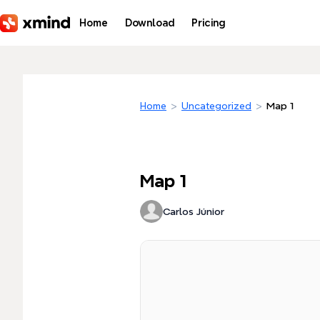
Skip to main content
Home
Download
Pricing
Home
>
Uncategorized
>
Map 1
Map 1
Carlos Júnior