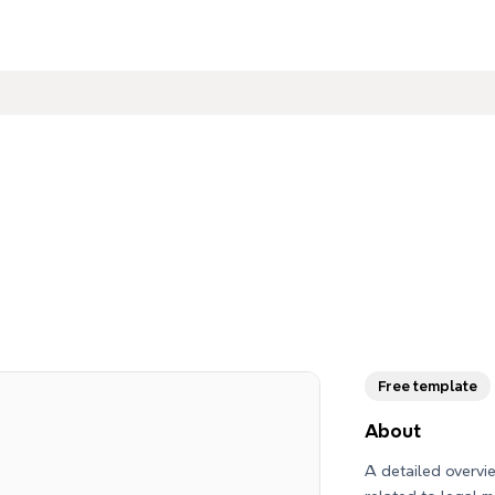
Free template
About
A detailed overv