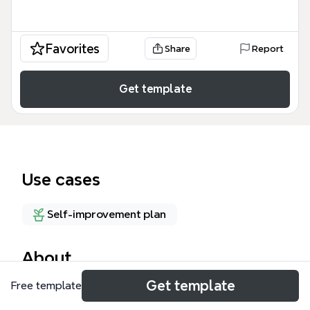
Favorites
Share
Report
Get template
Use cases
Self-improvement plan
About
Get template
Free template
The 'Managing Time, Managing Promises' mind map
template helps professionals and teams navigate