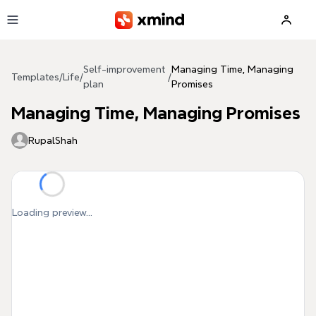
Skip to main content
Self-improvement
Managing Time, Managing
Templates
/
Life
/
/
plan
Promises
Managing Time, Managing Promises
RupalShah
Loading preview...