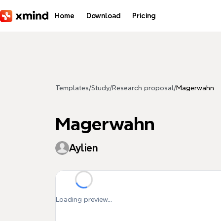
Skip to main content
Home
Download
Pricing
Templates
/
Study
/
Research proposal
/
Magerwahn
Magerwahn
Aylien
Loading preview...