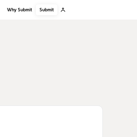
Submit
Why Submit