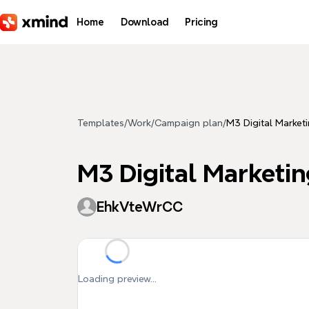
Skip to main content
Home
Download
Pricing
Templates
/
Work
/
Campaign plan
/
M3 Digital Market
M3 Digital Marketin
EhkVteWrCC
Loading preview...