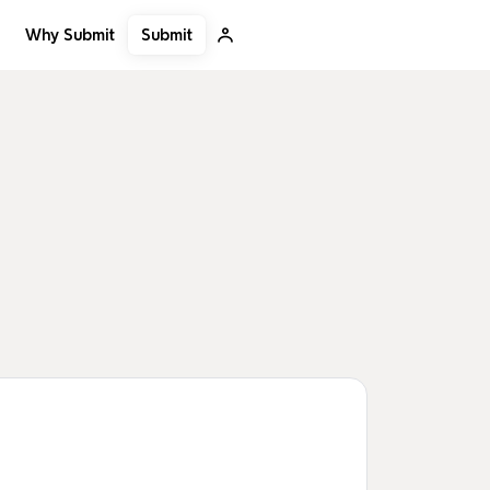
Submit
Why Submit