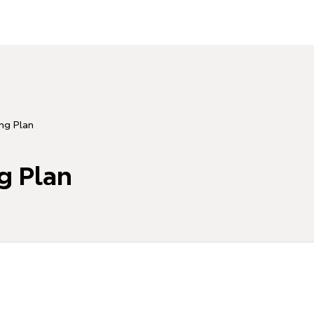
ing Plan
g Plan