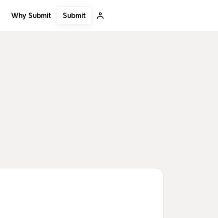
Submit
Why Submit