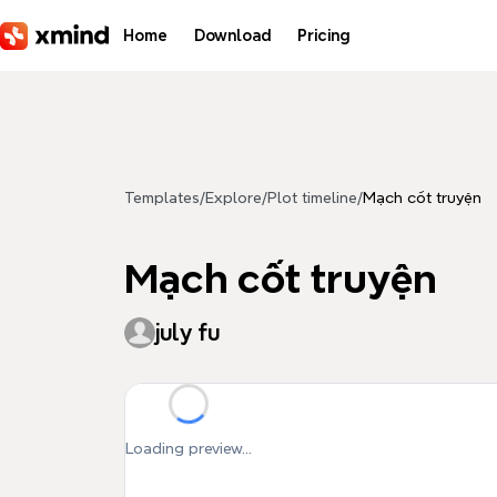
Skip to main content
Home
Download
Pricing
Templates
/
Explore
/
Plot timeline
/
Mạch cốt truyện
Mạch cốt truyện
july fu
Loading preview...