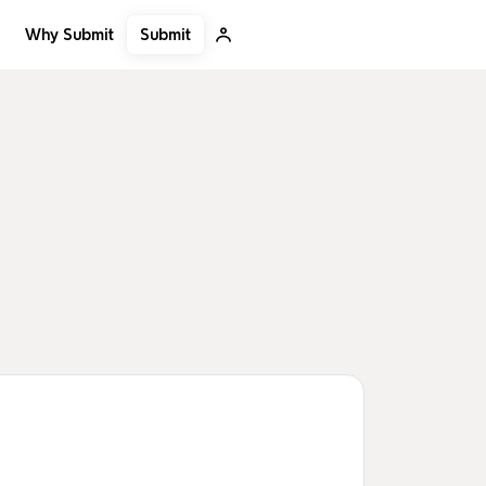
Submit
Why Submit