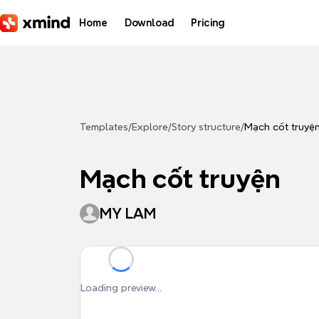
Skip to main content
Home
Download
Pricing
Templates
/
Explore
/
Story structure
/
Mạch cốt truyệ
Mạch cốt truyện
MY LAM
Loading preview...