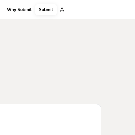
Submit
Why Submit