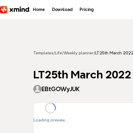
Skip to main content
Home
Download
Pricing
Templates
/
Life
/
Weekly planner
/
LT25th March 202
LT25th March 2022
EBtGOWyJUK
Loading preview...