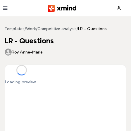
Skip to main content
Templates
/
Work
/
Competitive analysis
/
LR - Questions
LR - Questions
Roy Anne-Marie
Loading preview...