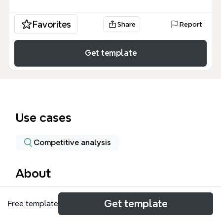
Favorites
Share
Report
Get template
Use cases
Competitive analysis
About
The LR - Questions mind map template is a
Get template
Free template
structured checklist of 106 questions designed for
travel industry professionals conducting a legal