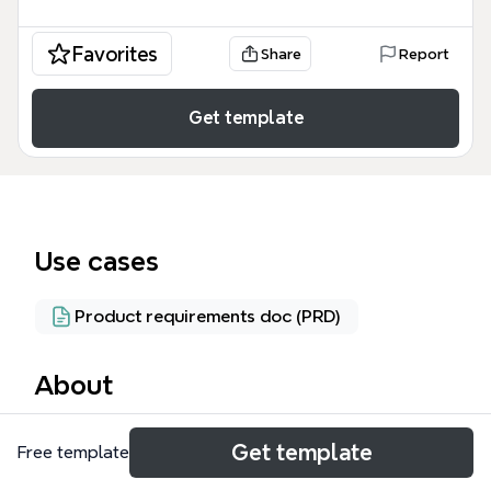
Favorites
Share
Report
Get template
Use cases
Product requirements doc (PRD)
About
The Lockers mind map template provides a
Get template
Free template
comprehensive architectural blueprint for a locker
management system, covering 43 distinct nodes