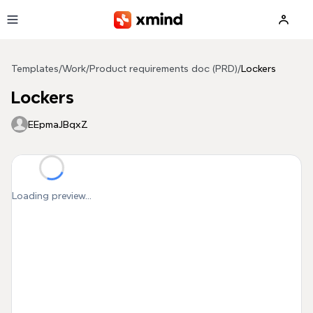
Skip to main content
Templates
/
Work
/
Product requirements doc (PRD)
/
Lockers
Lockers
EEpmaJBqxZ
Loading preview...