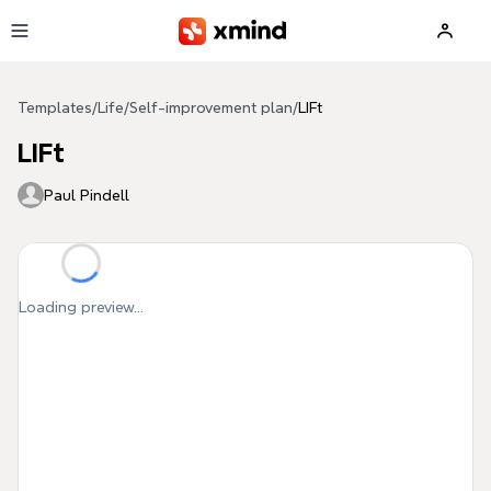
Skip to main content
Templates
/
Life
/
Self-improvement plan
/
LIFt
LIFt
Paul Pindell
Loading preview...