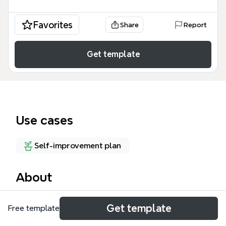
Favorites
Share
Report
Get template
Use cases
Self-improvement plan
About
The LIFt mind map template outlines a Christian
Get template
Free template
faith-based fitness group for women, covering 50
nodes across 8 major branches including