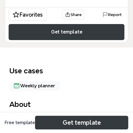
Favorites
Share
Report
Get template
Use cases
Weekly planner
About
The Leisure mind map template organizes 47
Get template
Free template
holidays across 5 major branches, covering federal
holidays, cultural celebrations, state festivals, and