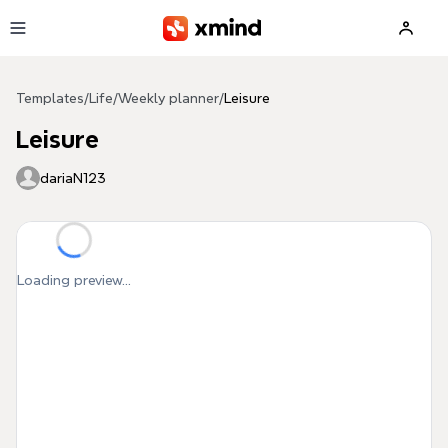
Skip to main content
Templates
/
Life
/
Weekly planner
/
Leisure
Leisure
dariaN123
Loading preview...