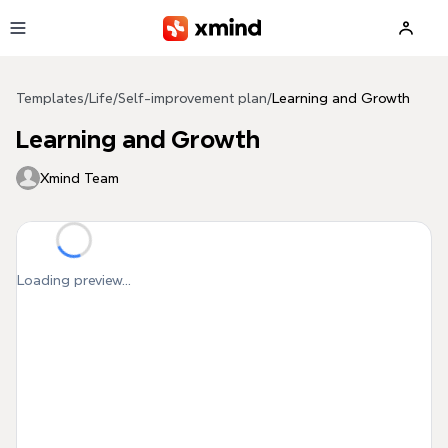
Skip to main content
Templates
/
Life
/
Self-improvement plan
/
Learning and Growth
Learning and Growth
Xmind Team
Loading preview...