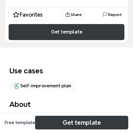
Favorites
Share
Report
Get template
Use cases
Self-improvement plan
About
The Learning and Growth mind map template
Get template
Free template
tackles eight common productivity barriers—from 'I
always procrastinate' to 'I can’t meet my goals'—