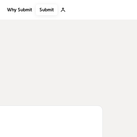
Submit
Why Submit