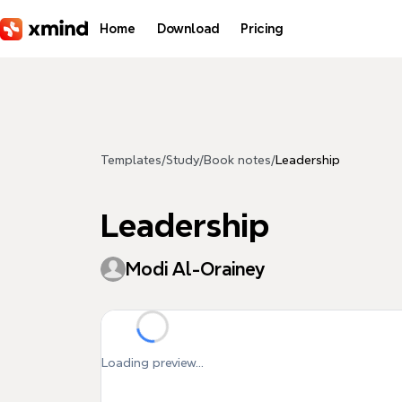
Skip to main content
Home
Download
Pricing
Templates
/
Study
/
Book notes
/
Leadership
Leadership
Modi Al-Orainey
Loading preview...