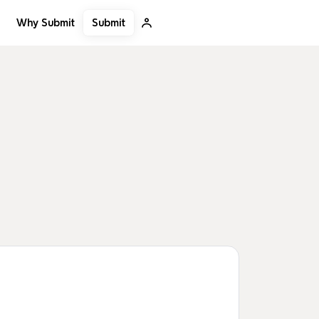
Submit
Why Submit