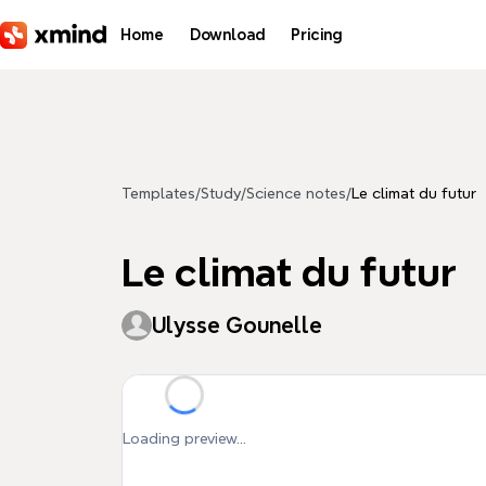
Skip to main content
Home
Download
Pricing
Templates
/
Study
/
Science notes
/
Le climat du futur
Le climat du futur
Ulysse Gounelle
Loading preview...