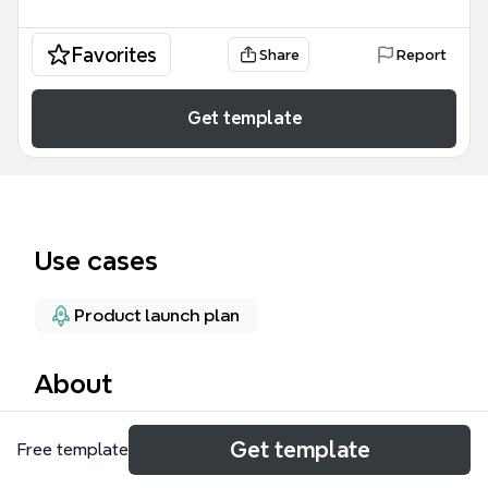
Favorites
Share
Report
Get template
Use cases
Product launch plan
About
The Large-Scale Projects mind map template
Get template
Free template
provides a structured framework for managing
complex initiatives such as product launches. It