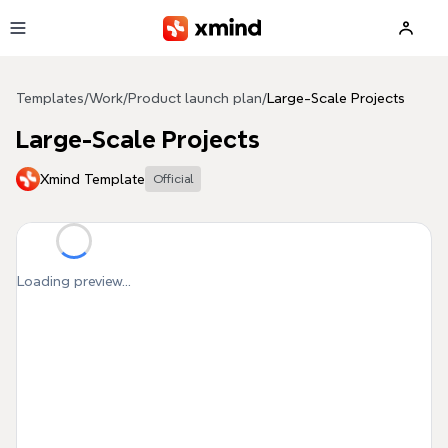
Skip to main content
Templates
/
Work
/
Product launch plan
/
Large-Scale Projects
Large-Scale Projects
Xmind Template
Official
Loading preview...