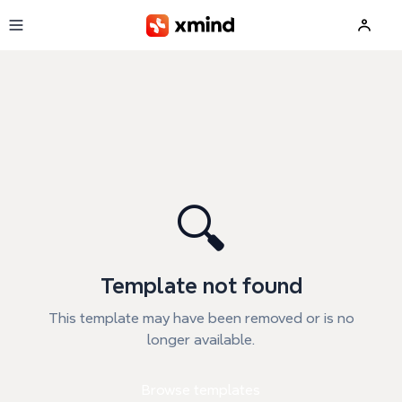
Skip to main content
🔍
Template not found
This template may have been removed or is no
longer available.
Browse templates