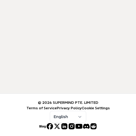
© 2026 SUPERMIND PTE. LIMITED
Terms of Service
Privacy Policy
Cookie Settings
English