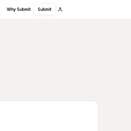
Submit
Why Submit