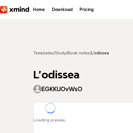
Skip to main content
Home
Download
Pricing
Templates
/
Study
/
Book notes
/
L'odissea
L'odissea
EGKKUOvWsO
Loading preview...