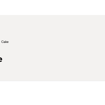
 Cake
e