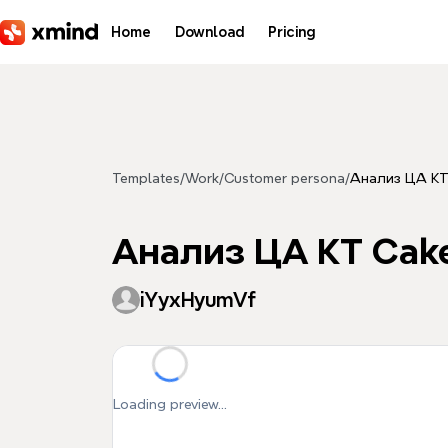
Skip to main content
Home
Download
Pricing
Templates
/
Work
/
Customer persona
/
Анализ ЦА KT
Анализ ЦА KT Cak
iYyxHyumVf
Loading preview...