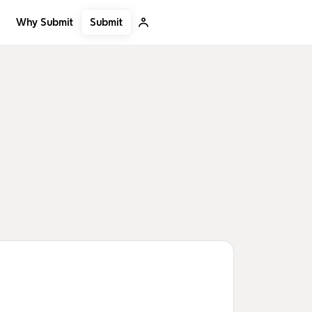
Submit
Why Submit