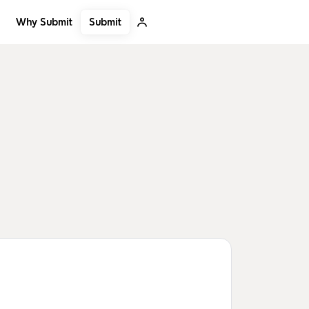
Submit
Why Submit