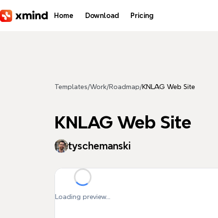
Skip to main content
Home
Download
Pricing
Templates
/
Work
/
Roadmap
/
KNLAG Web Site
KNLAG Web Site
tyschemanski
Loading preview...