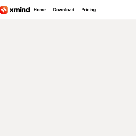
Skip to main content
Home
Download
Pricing