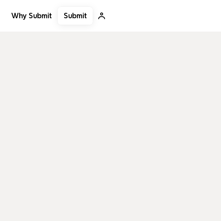
Submit
Why Submit