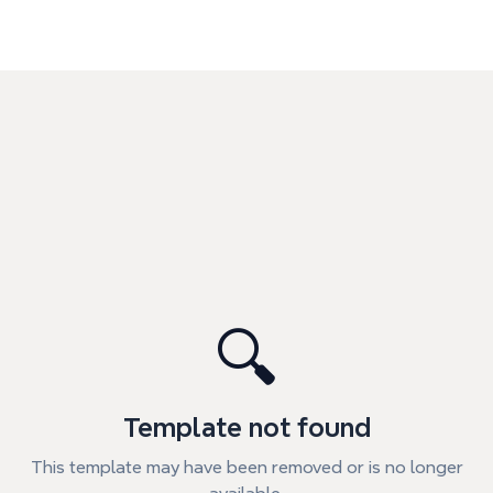
🔍
Template not found
This template may have been removed or is no longer