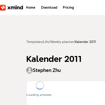
Skip to main content
Home
Download
Pricing
Templates
/
Life
/
Weekly planner
/
Kalender 2011
Kalender 2011
Stephen Zhu
Loading preview...