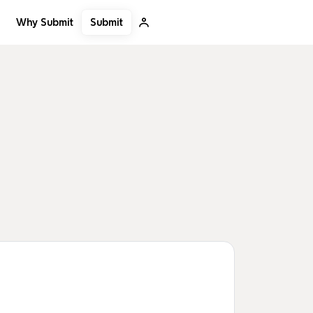
Submit
Why Submit