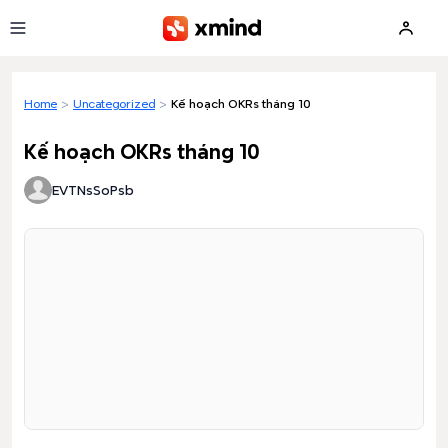
Skip to main content
Home
>
Uncategorized
>
Kế hoạch OKRs tháng 10
Kế hoạch OKRs tháng 10
EVTNsSoPsb
Loading preview...