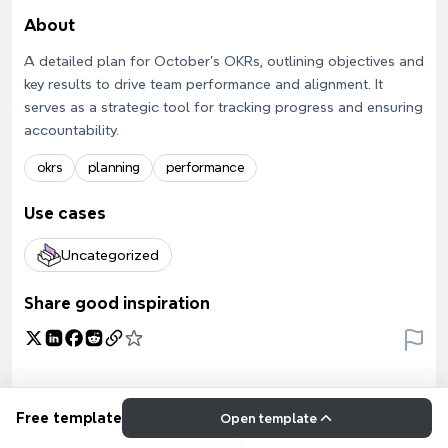
About
A detailed plan for October's OKRs, outlining objectives and
key results to drive team performance and alignment. It
serves as a strategic tool for tracking progress and ensuring
accountability.
okrs
planning
performance
Use cases
Uncategorized
Share good inspiration
Free template
Open template