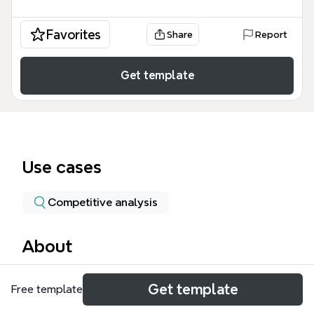
Favorites
Share
Report
Get template
Use cases
Competitive analysis
About
The Julius Baer mind map template provides a
Get template
Free template
structured overview of the Swiss private bank,
covering its history, global presence, sponsorships,