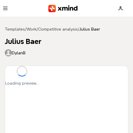
Skip to main content
Templates
/
Work
/
Competitive analysis
/
Julius Baer
Julius Baer
DylanB
Loading preview...