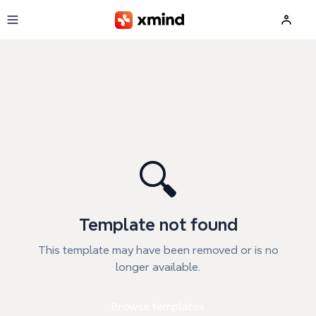
Skip to main content
🔍
Template not found
This template may have been removed or is no
longer available.
Browse templates