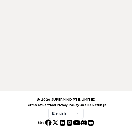
© 2026 SUPERMIND PTE. LIMITED
Terms of Service
Privacy Policy
Cookie Settings
English