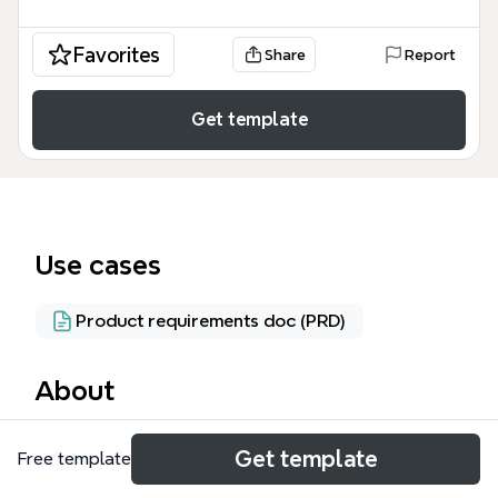
Favorites
Share
Report
Get template
Use cases
Product requirements doc (PRD)
About
The Job Portal mind map template is a
Get template
Free template
comprehensive framework for designing a multi-
sided online employment platform, covering 86