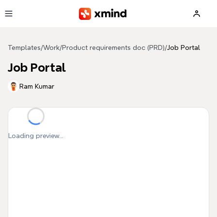
Skip to main content
Templates
/
Work
/
Product requirements doc (PRD)
/
Job Portal
Job Portal
Ram Kumar
Loading preview...