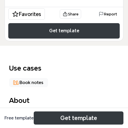
Favorites
Share
Report
Get template
Use cases
Book notes
About
The 'Jesus...the Birth Story' mind map template
Get template
Free template
provides a structured breakdown of the nativity
narrative from the Gospels of Matthew and Luke,