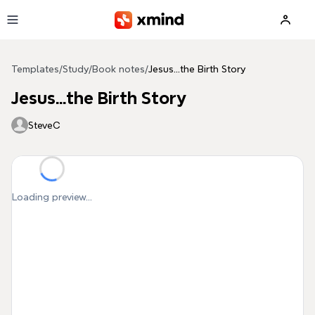
Skip to main content
Templates
/
Study
/
Book notes
/
Jesus...the Birth Story
Jesus...the Birth Story
SteveC
Loading preview...