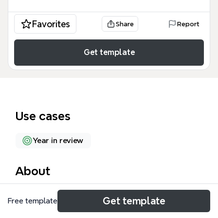
Favorites
Share
Report
Get template
Use cases
Year in review
About
Jason's Timeline is a personal life timeline mind map
Get template
Free template
that chronicles key milestones from 1993 to the
present across 42 nodes. It covers major life events