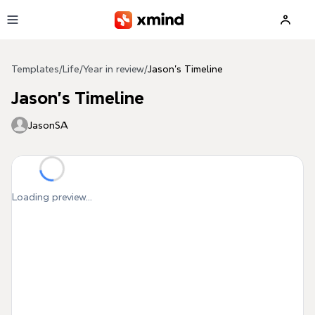
Skip to main content
Templates
/
Life
/
Year in review
/
Jason's Timeline
Jason's Timeline
JasonSA
Loading preview...