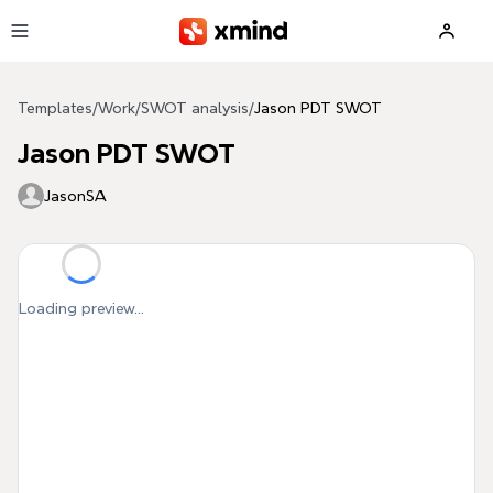
Skip to main content
Templates
/
Work
/
SWOT analysis
/
Jason PDT SWOT
Jason PDT SWOT
JasonSA
Loading preview...