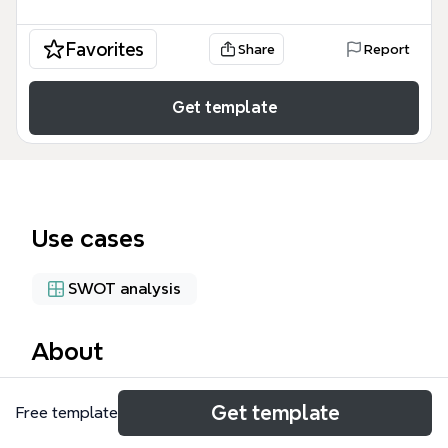
Favorites
Share
Report
Get template
Use cases
SWOT analysis
About
The Jason PDT SWOT mind map template provides
Get template
Free template
a structured framework for conducting a strategic
business analysis, covering Strengths, Weaknesses,