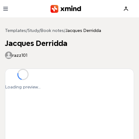
Skip to main content
Templates
/
Study
/
Book notes
/
Jacques Derridda
Jacques Derridda
razz101
Loading preview...