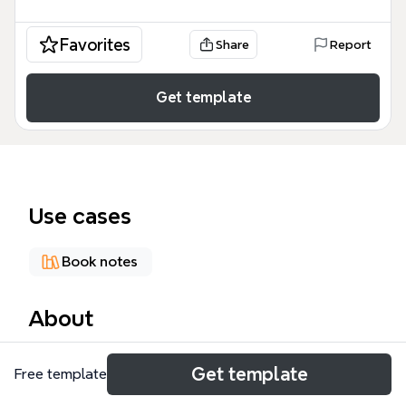
Favorites
Share
Report
Get template
Use cases
Book notes
About
The Jacques Derrida mind map template traces the
Get template
Free template
life and intellectual journey of the French
philosopher, covering 155 nodes across key periods