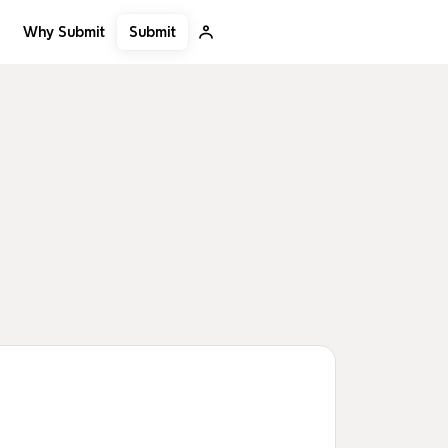
Submit
Why Submit