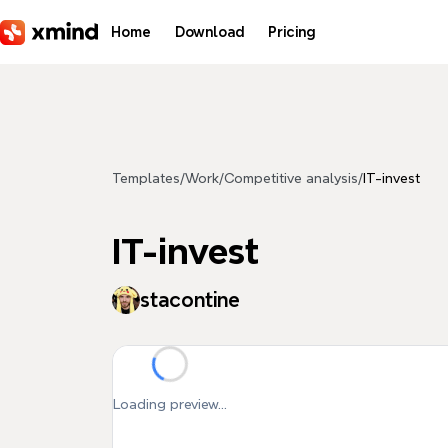
Skip to main content
Home
Download
Pricing
Templates
/
Work
/
Competitive analysis
/
IT-invest
IT-invest
stacontine
Loading preview...