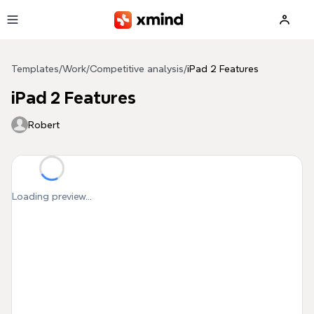
Skip to main content
Templates
/
Work
/
Competitive analysis
/
iPad 2 Features
iPad 2 Features
Robert
Loading preview...