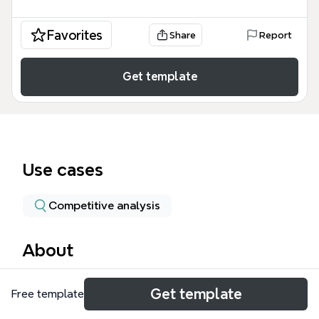
Favorites
Share
Report
Get template
Use cases
Competitive analysis
About
The iPad 2 Features mind map template provides a
Get template
Free template
detailed, structured breakdown of the second-
generation iPad's specifications as of early 2011,