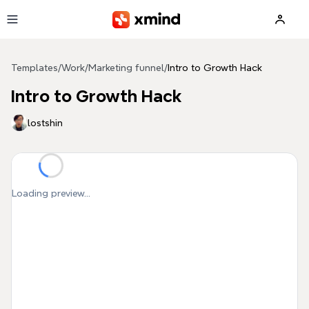
Skip to main content
Templates
/
Work
/
Marketing funnel
/
Intro to Growth Hack
Intro to Growth Hack
lostshin
Loading preview...