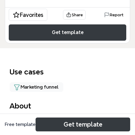
Favorites
Share
Report
Get template
Use cases
Marketing funnel
About
The Intro to Growth Hack mind map template,
Get template
Free template
containing 87 nodes across 10 branches, provides a
structured framework for growth hacking strategies.